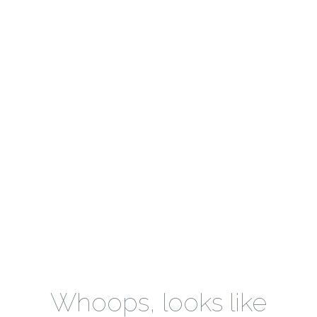
Whoops, looks like